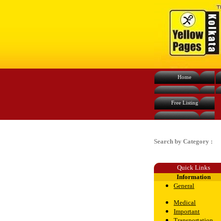
Home
Free Listing
Search by Category :
Quick Links
Information
General
Medical
Important
Transportation