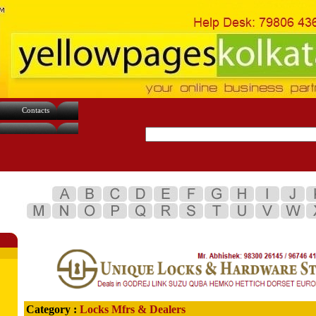
Contacts
Category :
Locks Mfrs & Dealers