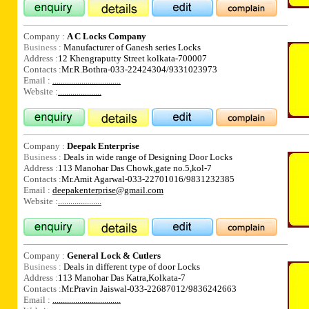
Company :
A C Locks Company
Business :
Manufacturer of Ganesh series Locks
Address :
12 Khengraputty Street kolkata-700007
Contacts :
Mr.R.Bothra-033-22424304/9331023973
Email :
.................................
Website :
.....................
Company :
Deepak Enterprise
Business :
Deals in wide range of Designing Door Locks
Address :
113 Manohar Das Chowk,gate no.5,kol-7
Contacts :
Mr.Amit Agarwal-033-22701016/9831232385
Email :
deepakenterprise@gmail.com
Website :
.....................
Company :
General Lock & Cutlers
Business :
Deals in different type of door Locks
Address :
113 Manohar Das Katra,Kolkata-7
Contacts :
Mr.Pravin Jaiswal-033-22687012/9836242663
Email :
.................................