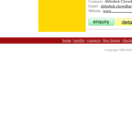
Contacts :
Abhishek Chow
Email :
abhishek.chowdha
Website :
www........................
home
|
profile
|
contacts
|
free listing
|
discl
©copyright 2009-2010 