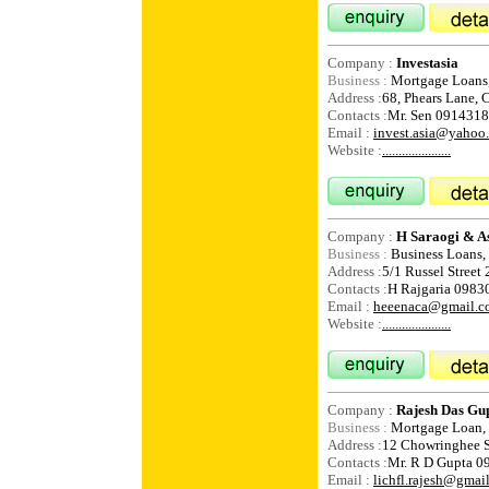
Company :
Investasia
Business :
Mortgage Loans, 
Address :
68, Phears Lane, 
Contacts :
Mr. Sen 091431
Email :
invest.asia@yahoo
Website :
.....................
Company :
H Saraogi & As
Business :
Business Loans,
Address :
5/1 Russel Street 
Contacts :
H Rajgaria 098
Email :
heeenaca@gmail.c
Website :
.....................
Company :
Rajesh Das Gu
Business :
Mortgage Loan, 
Address :
12 Chowringhee S
Contacts :
Mr. R D Gupta 
Email :
lichfl.rajesh@gmai