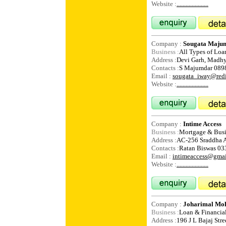
Website :
.....................
Company :
Sougata Maju
Business :
All Types of Loa
Address :
Devi Garh, Madh
Contacts :
S Majumdar 089
Email :
sougata_iway@redi
Website :
.....................
Company :
Intime Access
Business :
Mortgage & Busi
Address :
AC-256 Sraddha A
Contacts :
Ratan Biswas 0
Email :
intimeaccess@gma
Website :
.....................
Company :
Joharimal Moha
Business :
Loan & Financial
Address :
196 J L Bajaj Str