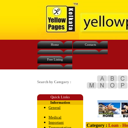
Home
Contacts
Free Listing
Search by Category :
Quick Links
Information
General
Medical
Important
Category :
Loan - Ho
Transportation