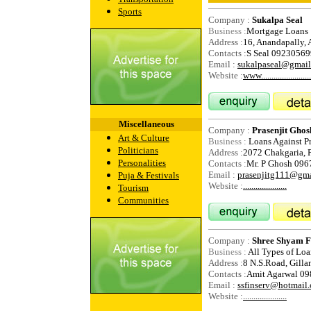
Sports
Company :
Sukalpa Seal
Business :
Mortgage Loans
Address :
16, Anandapally, 
Contacts :
S Seal 0923056
Email :
sukalpaseal@gmai
Website :
www.........................
Miscellaneous
Company :
Prasenjit Ghos
Art & Culture
Business :
Loans Against P
Politicians
Address :
2072 Chakgaria, P
Personalities
Contacts :
Mr. P Ghosh 09
Email :
prasenjitg111@gm
Puja & Festivals
Website :
.....................
Tourism
Communities
Company :
Shree Shyam Fi
Business :
All Types of Loa
Address :
8 N.S.Road, Gilla
Contacts :
Amit Agarwal 0
Email :
ssfinserv@hotmail
Website :
.....................