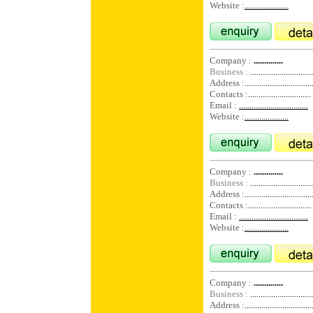
Website :
.....................
Company :
..............
Business :
..............................
Address :
................................
Contacts :
..............................
Email :
.................................
Website :
.....................
Company :
..............
Business :
..............................
Address :
................................
Contacts :
..............................
Email :
.................................
Website :
.....................
Company :
..............
Business :
..............................
Address :
................................