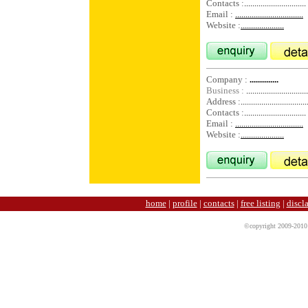
Contacts :
..............................
Email :
.................................
Website :
.....................
Company :
..............
Business :
..............................
Address :
................................
Contacts :
..............................
Email :
.................................
Website :
.....................
home
|
profile
|
contacts
|
free listing
|
discl
©copyright 2009-2010 