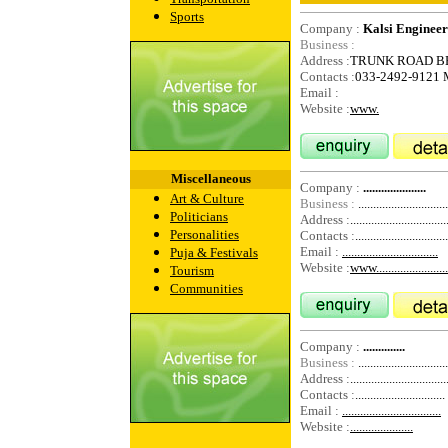
Sports
Company :
Kalsi Engineer
Business :
Address :
TRUNK ROAD B
Contacts :
033-2492-9121
Email :
Website :
www.
Miscellaneous
Company :
.....................
Art & Culture
Business :
..............................
Politicians
Address :
................................
Personalities
Contacts :
...............................
Email :
................................
Puja & Festivals
Website :
www.........................
Tourism
Communities
Company :
..............
Business :
..............................
Address :
................................
Contacts :
..............................
Email :
.................................
Website :
.....................