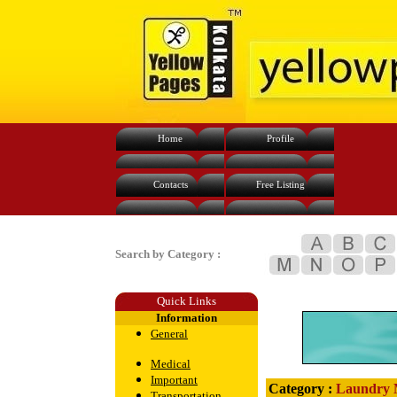
Home
Profile
Contacts
Free Listing
Search by Category :
Quick Links
Information
General
Medical
Important
Category :
Laundry 
Transportation