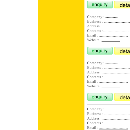
Company :
..............
Business :
..............................
Address :
................................
Contacts :
..............................
Email :
.................................
Website :
.....................
Company :
..............
Business :
..............................
Address :
................................
Contacts :
..............................
Email :
.................................
Website :
.....................
Company :
..............
Business :
..............................
Address :
................................
Contacts :
..............................
Email :
.................................